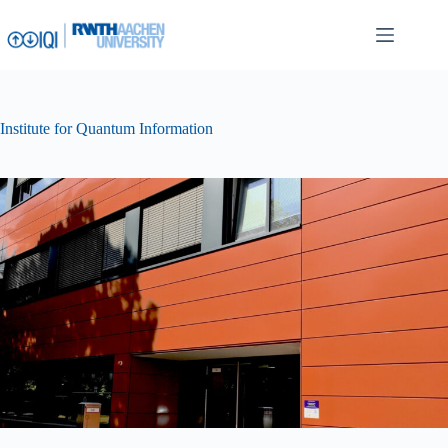
Skip
to
content
Institute for Quantum Information