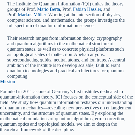
The Institute for Quantum Information (IQI) unites the theory
groups of Prof.
Mario Berta
, Prof.
Fabian Hassler
, and
Prof.
Markus Müller
. Working at the intersection of physics,
computer science, and mathematics, the groups investigate the
full spectrum of quantum‑information science.
Their research ranges from information theory, cryptography
and quantum algorithms to the mathematical structure of
quantum states, as well as to concrete physical platforms such
as topological states of matter, non‑Abelian anyons,
superconducting qubits, neutral atoms, and ion traps. A central
ambition of the institute is to develop scalable, fault‑tolerant
quantum technologies and practical architectures for quantum
computing.
Mission
Founded in 2011 as one of Germany’s first institutes dedicated to
quantum‑information theory, IQI focuses on the conceptual side of the
field. We study how quantum information reshapes our understanding
of quantum mechanics—revealing new perspectives on entanglement,
uncertainty, and the structure of quantum states. By exploring the
mathematical foundations of quantum algorithms, error correction,
quantum optics and topological models, we aim to deepen the
theoretical framework of the discipline.