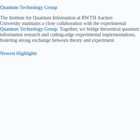
Quantum Technology Group
The Institute for Quantum Information at RWTH Aachen
University maintains a close collaboration with the experimental
Quantum Technology Group
. Together, we bridge theoretical quantum
information research and cutting-edge experimental implementations,
fostering strong exchange between theory and experiment.
Newest Highlights